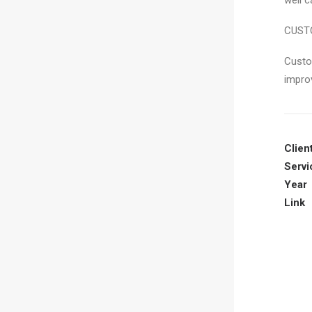
well c
CUST
Custo
impro
Clien
Servi
Year
Link