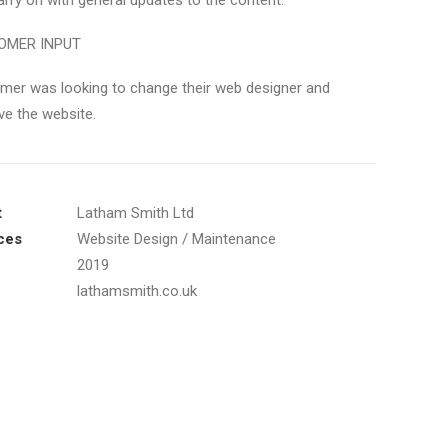
arry on with general updates to the content.
OMER INPUT
mer was looking to change their web designer and
ve the website.
t
Latham Smith Ltd
ces
Website Design / Maintenance
2019
lathamsmith.co.uk