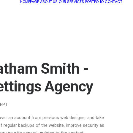
HOMEPAGE
ABOUT US
OUR SERVICES
PORTFOLIO
CONTACT
atham Smith -
ettings Agency
EPT
over an account from previous web designer and take
f regular backups of the website, improve security as