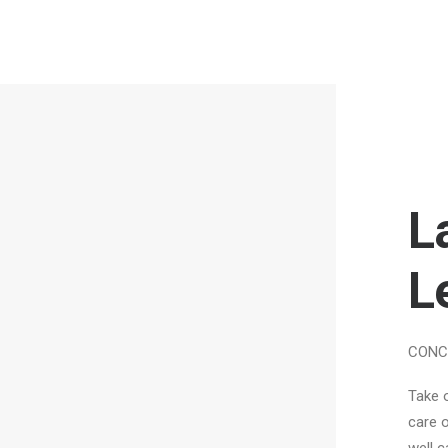
L
L
CONC
Take 
care o