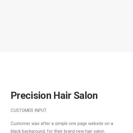
Precision Hair Salon
CUSTOMER INPUT
Customer was after a simple one page website on a
black background, for their brand new hair salon.