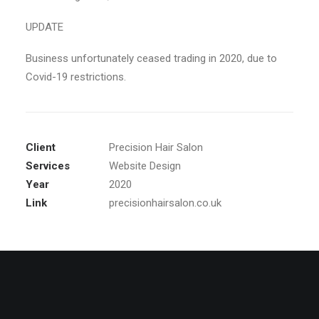
UPDATE
Business unfortunately ceased trading in 2020, due to
Covid-19 restrictions.
Client
Precision Hair Salon
Services
Website Design
Year
2020
Link
precisionhairsalon.co.uk