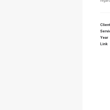
regard
Clien
Servi
Year
Link