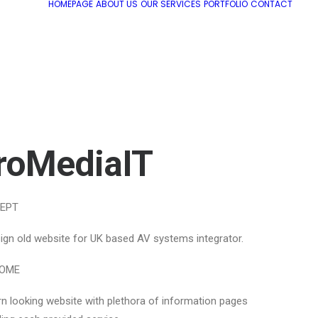
HOMEPAGE
ABOUT US
OUR SERVICES
PORTFOLIO
CONTACT
roMediaIT
EPT
ign old website for UK based AV systems integrator.
OME
n looking website with plethora of information pages