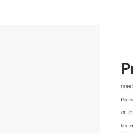
P
CONC
Redes
OUTC
Moder