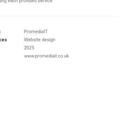
ing each provided service.
t
PromediaIT
ces
Website design
2025
www.promediait.co.uk